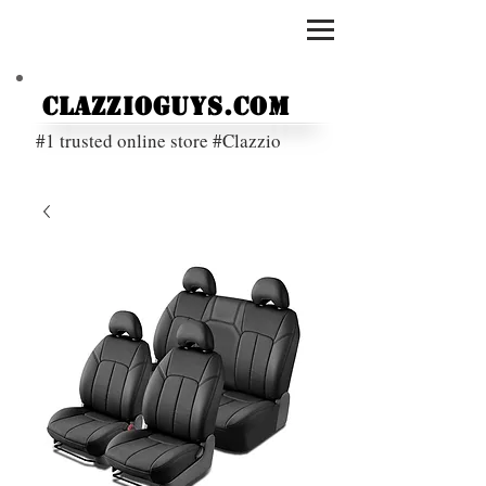
ClazzioGuys.com
#1 trusted online store #Clazzio