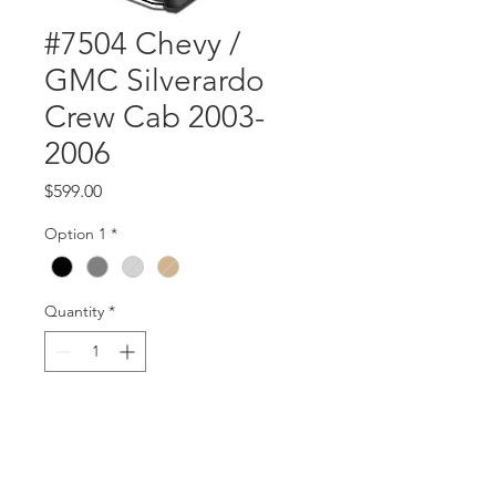
#7504 Chevy /
GMC Silverardo
Crew Cab 2003-
2006
Price
$599.00
Option 1
*
Quantity
*
Add to Cart
part #7504