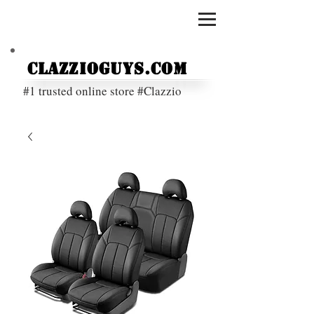
ClazzioGuys.com
#1 trusted online store #Clazzio