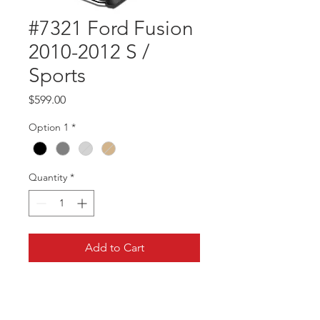
#7321 Ford Fusion
2010-2012 S /
Sports
Price
$599.00
Option 1
*
Quantity
*
Add to Cart
Part #7321