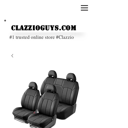
ClazzioGuys.com
#1 trusted online store #Clazzio