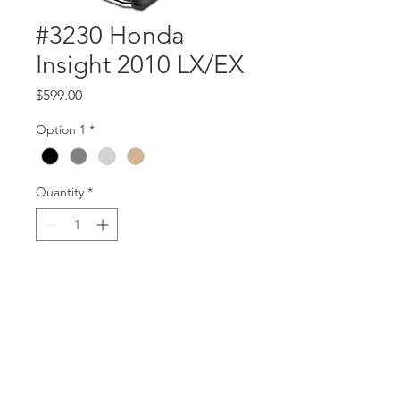
#3230 Honda
Insight 2010 LX/EX
Price
$599.00
Option 1
*
Quantity
*
Add to Cart
Part #3230
Insight