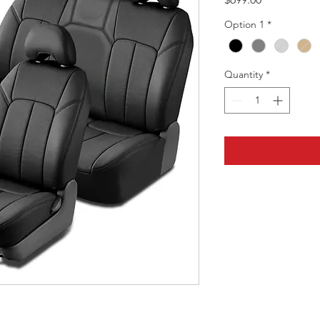
Option 1
*
Quantity
*