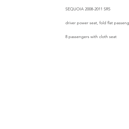
SEQUOIA 2008-2011 SR5
driver power seat, fold flat passeng
8 passengers with cloth seat