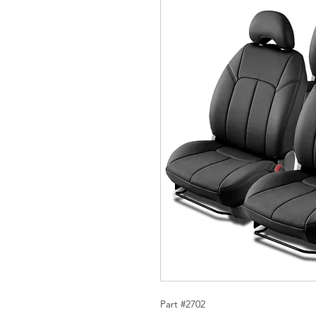
Part #2702