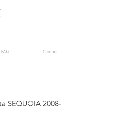
m
FAQ
Contact
ota SEQUOIA 2008-