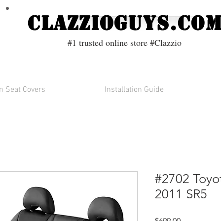
ClazzioGuys.co
#1 trusted online store #Clazzio
 Seat Covers
Installation Guide
#2702 Toy
2011 SR5
Price
$699.00