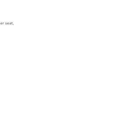
er seat,