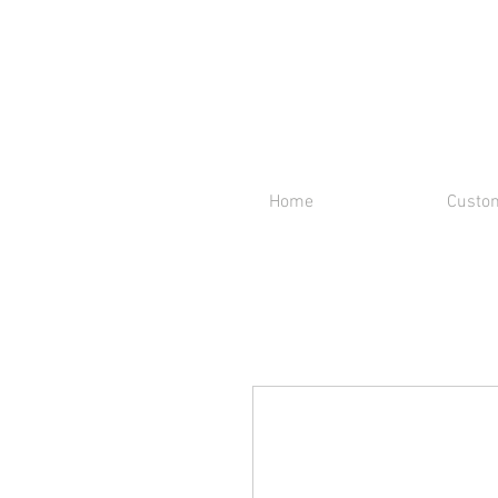
Home
Custom