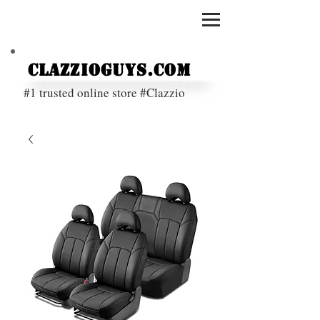
ClazzioGuys.com
#1 trusted online store #Clazzio