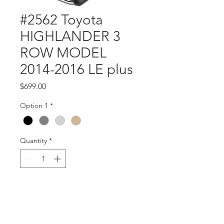
#2562 Toyota
HIGHLANDER 3
ROW MODEL
2014-2016 LE plus
Price
$699.00
Option 1
*
Quantity
*
Add to Cart
Part #2562