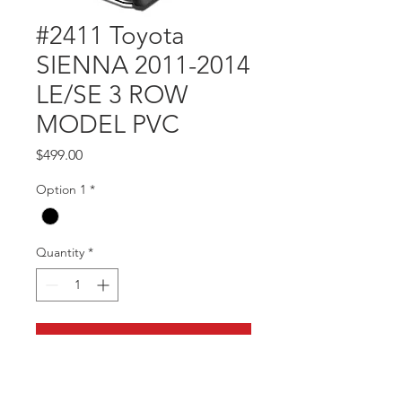
#2411 Toyota
SIENNA 2011-2014
LE/SE 3 ROW
MODEL PVC
Price
$499.00
Option 1
*
Quantity
*
Add to Cart
Part #2411