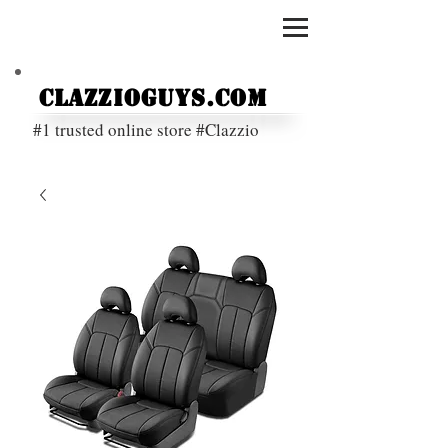
ClazzioGuys.com
#1 trusted online store #Clazzio