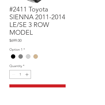
#2411 Toyota
SIENNA 2011-2014
LE/SE 3 ROW
MODEL
Price
$699.00
Option 1
*
Quantity
*
Add to Cart
Part #2411