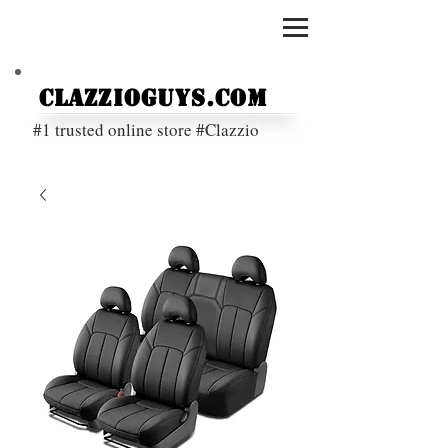
ClazzioGuys.com
#1 trusted online store #Clazzio