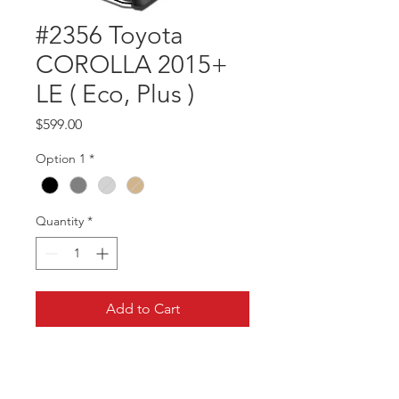
#2356 Toyota
COROLLA 2015+
LE ( Eco, Plus )
Price
$599.00
Option 1
*
Quantity
*
Add to Cart
Part #2356