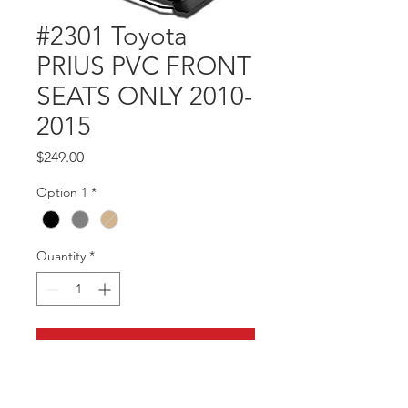
#2301 Toyota
PRIUS PVC FRONT
SEATS ONLY 2010-
2015
Price
$249.00
Option 1
*
Quantity
*
Add to Cart
Part #2301